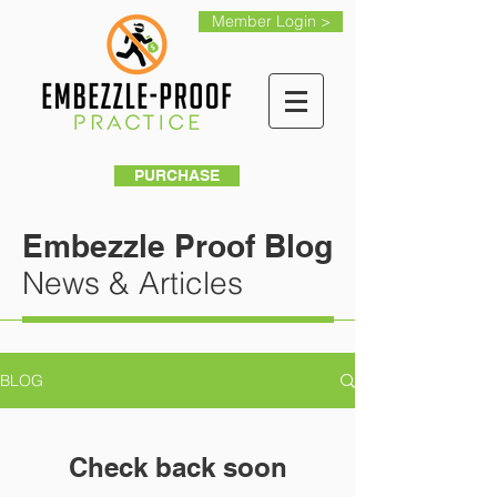
Member Login >
PURCHASE
Embezzle Proof Blog
News & Articles
BLOG
Check back soon